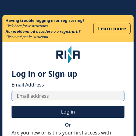
Having trouble logging in or registering?
Click here for instructions
Learn more
Hai problemi ad accedere o a registrarti?
Clicca qui per le istruzioni
Log in or Sign up
Email Address
Log in
Or
Are you new or is this your first access with