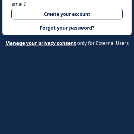
email?
Create your account
Forgot your password?
Manage your privacy consent
only for External Users